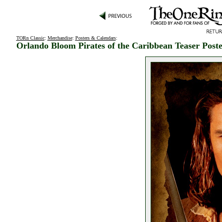
TORn Classic
:
Merchandise
:
Posters & Calendars
:
Orlando Bloom Pirates of the Caribbean Teaser Post