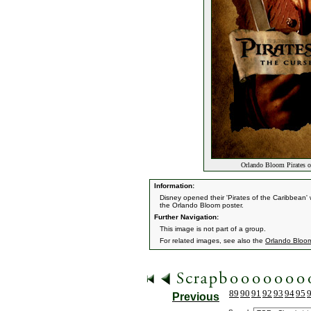
Orlando Bloom Pirates of
Information:
Disney opened their 'Pirates of the Caribbean' w
the Orlando Bloom poster.
Further Navigation:
This image is not part of a group.
For related images, see also the
Orlando Bloo
89
90
91
92
93
94
95
Previous