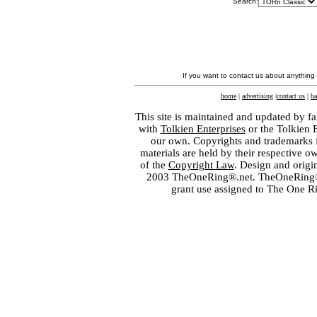
Search:
If you want to contact us about anything
home
|
advertising
|
contact us
|
ba
This site is maintained and updated by fa
with
Tolkien Enterprises
or the Tolkien 
our own. Copyrights and trademarks fo
materials are held by their respective o
of the
Copyright Law
. Design and orig
2003 TheOneRing®.net. TheOneRing® is
grant use assigned to The One R