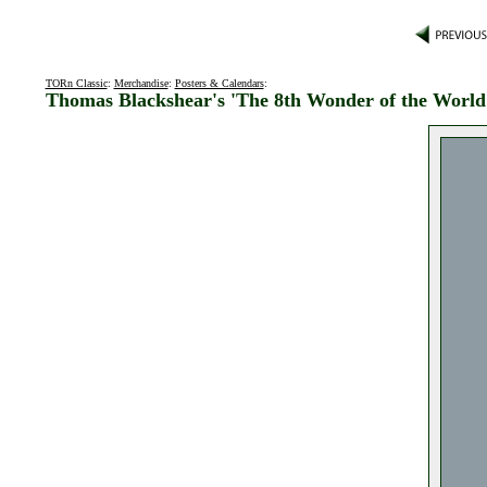
TORn Classic
:
Merchandise
:
Posters & Calendars
:
Thomas Blackshear's 'The 8th Wonder of the World