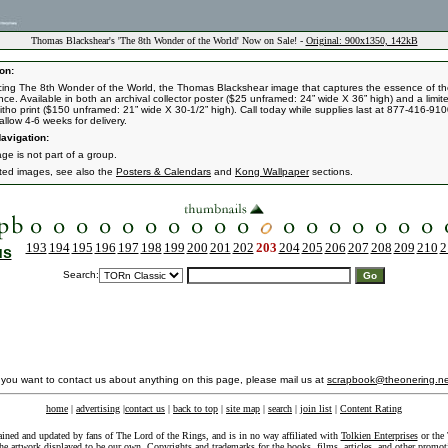
Thomas Blackshear's 'The 8th Wonder of the World' Now on Sale! -
Original: 900x1350, 142kB
on:
cing The 8th Wonder of the World, the Thomas Blackshear image that captures the essence of t
nce. Available in both an archival collector poster ($25 unframed: 24” wide X 36” high) and a limit
 litho print ($150 unframed: 21” wide X 30-1/2” high). Call today while supplies last at 877-416-910
allow 4-6 weeks for delivery.
avigation:
ge is not part of a group.
ated images, see also the
Posters & Calendars
and
Kong Wallpaper
sections.
193
194
195
196
197
198
199
200
201
202
203
204
205
206
207
208
209
210
2
us
Search:
f you want to contact us about anything on this page, please mail us at
scrapbook@theonering.ne
home
|
advertising
|
contact us
|
back to top
|
site map
|
search
|
join list
|
Content Rating
ained and updated by fans of The Lord of the Rings, and is in no way affiliated with
Tolkien Enterprises
or the 
he artwork displayed to be our own. Copyrights and trademarks for the books, films, articles, and other promoti