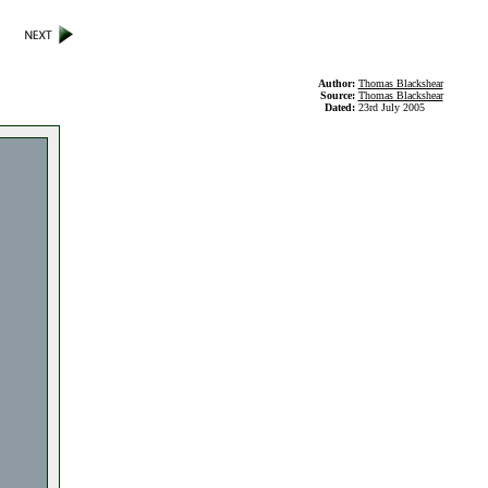
Author:
Thomas Blackshear
Source:
Thomas Blackshear
Dated:
23rd July 2005