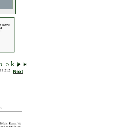
he movie
ed
0.
11
212
Next
t
.
Tolkien Estate. We
onal materials are