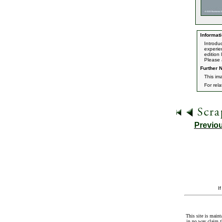
Informati
Introdu
experie
edition
Please 
Further N
This ima
For rel
Previo
I
This site is maint
in no way claim t