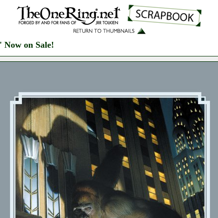
' Now on Sale!