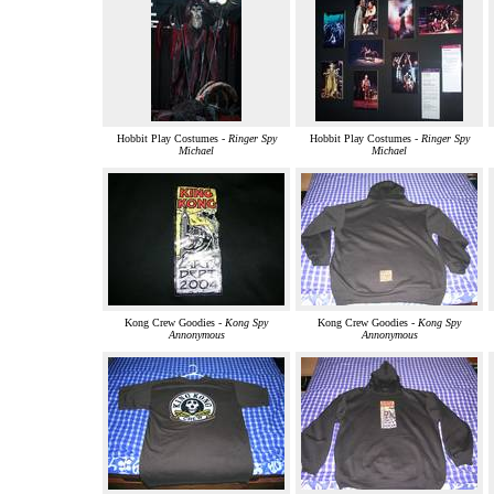
Hobbit Play Costumes -
Ringer Spy
Hobbit Play Costumes -
Ringer Spy
Michael
Michael
Kong Crew Goodies -
Kong Spy
Kong Crew Goodies -
Kong Spy
Annonymous
Annonymous