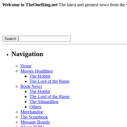
Welcome to TheOneRing.net
The latest and greatest news from the 
Navigation
Home
Movies Headlines
The Hobbit
The Lord of the Rings
Book News
The Hobbit
The Lord of the Rings
The Silmarillion
Others
Merchandise
The Scrapbook
Message Boards