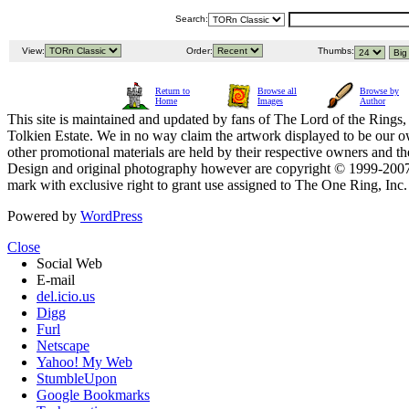
Search:
View:
Order:
Thumbs:
Return to
Browse all
Browse by
Home
Images
Author
This site is maintained and updated by fans of The Lord of the Rings, 
Tolkien Estate. We in no way claim the artwork displayed to be our ow
other promotional materials are held by their respective owners and th
Design and original photography however are copyright © 1999-20
mark with exclusive right to grant use assigned to The One Ring, Inc
Powered by
WordPress
Close
Social Web
E-mail
del.icio.us
Digg
Furl
Netscape
Yahoo! My Web
StumbleUpon
Google Bookmarks