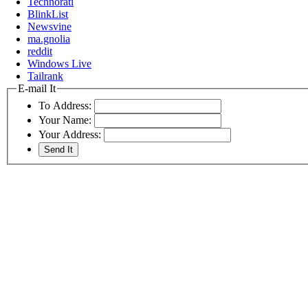
Technorati
BlinkList
Newsvine
ma.gnolia
reddit
Windows Live
Tailrank
E-mail It
To Address:
Your Name:
Your Address: