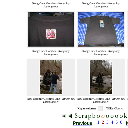
Kong Crew Goodies -
Kong Spy
Kong Crew Goodies -
Kong Spy
Annonymous
Annonymous
Kong Crew Goodies -
Kong Spy
Kong Crew Goodies -
Kong Spy
Annonymous
Annonymous
New Boromir Clothing Line -
Ringer Spy
New Boromir Clothing Line -
Ringer Spy
Dimenthoniel
Dimenthoniel
Key to colours:
- TORn Classic
1
2
3
4
5
6
Previous