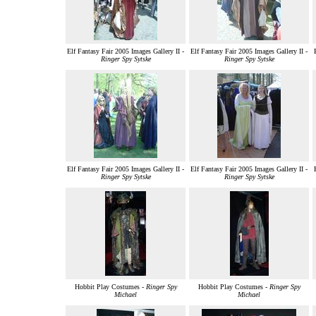
Elf Fantasy Fair 2005 Images Gallery II -
Elf Fantasy Fair 2005 Images Gallery II -
Ringer Spy Sytske
Ringer Spy Sytske
Elf Fantasy Fair 2005 Images Gallery II -
Elf Fantasy Fair 2005 Images Gallery II -
Ringer Spy Sytske
Ringer Spy Sytske
Hobbit Play Costumes -
Ringer Spy
Hobbit Play Costumes -
Ringer Spy
Michael
Michael