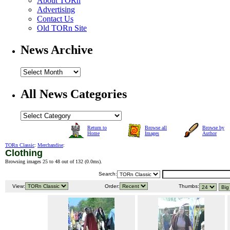
About TORn
Advertising
Contact Us
Old TORn Site
News Archive
All News Categories
Return to
Browse all
Browse by
Home
Images
Author
TORn Classic
:
Merchandise
:
Clothing
Browsing images 25 to 48 out of 132 (
0.0ms
).
Search:
View:
Order:
Thumbs: