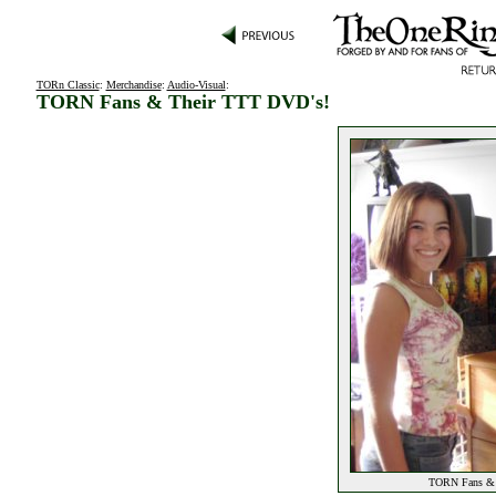
TORn Classic
:
Merchandise
:
Audio-Visual
:
TORN Fans & Their TTT DVD's!
TORN Fans & T