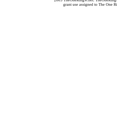
2003 TheOneRing®.net. TheOneRing® is
grant use assigned to The One R