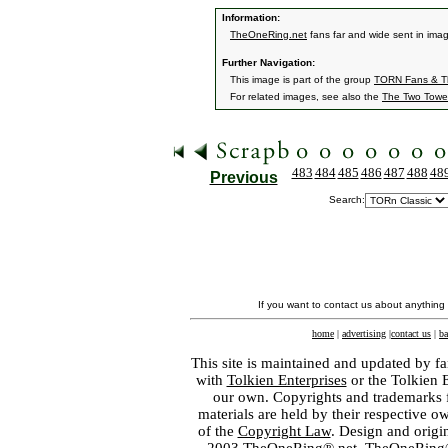
Information:
TheOneRing.net
fans far and wide sent in ima
Further Navigation:
This image is part of the group
TORN Fans & Th
For related images, see also the
The Two Towe
483
484
485
486
487
488
48
Previous
Search:
If you want to contact us about anything
home
|
advertising
|
contact us
|
ba
This site is maintained and updated by fa
with
Tolkien Enterprises
or the Tolkien 
our own. Copyrights and trademarks fo
materials are held by their respective o
of the
Copyright Law
. Design and orig