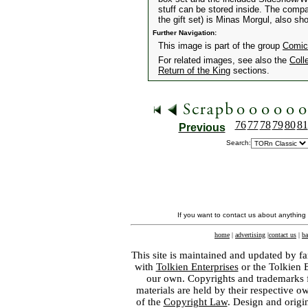
stuff can be stored inside. The comp
the gift set) is Minas Morgul, also sh
Further Navigation:
This image is part of the group
Comic
For related images, see also the
Coll
Return of the King
sections.
76
77
78
79
80
81
Previous
Search:
If you want to contact us about anything
home
|
advertising
|
contact us
|
ba
This site is maintained and updated by fa
with
Tolkien Enterprises
or the Tolkien 
our own. Copyrights and trademarks fo
materials are held by their respective o
of the
Copyright Law
. Design and orig