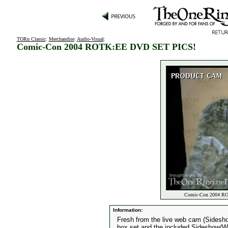
TORn Classic
:
Merchandise
:
Audio-Visual
:
Comic-Con 2004 ROTK:EE DVD SET PICS!
Comic-Con 2004 RO
Information:
Fresh from the live web cam (Sidesh
box set and the included Sideshow/We