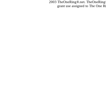
2003 TheOneRing®.net. TheOneRing® is
grant use assigned to The One R