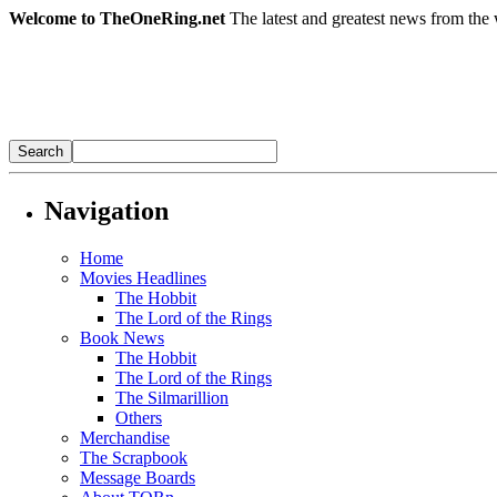
Welcome to TheOneRing.net
The latest and greatest news from the 
Navigation
Home
Movies Headlines
The Hobbit
The Lord of the Rings
Book News
The Hobbit
The Lord of the Rings
The Silmarillion
Others
Merchandise
The Scrapbook
Message Boards