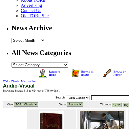
About TORn
Advertising
Contact Us
Old TORn Site
News Archive
All News Categories
Return to
Browse all
Browse by
Home
Images
Author
TORn Classic
:
Merchandise
:
Audio-Visual
Browsing images 613 to 624 out of 746 (
0.0ms
).
Search:
View:
Order:
Thumbs: