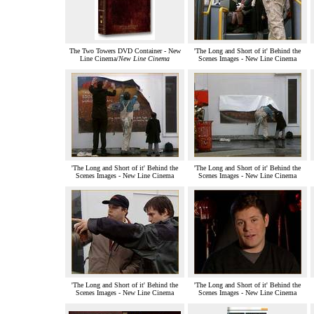
The Two Towers DVD Container - New
'The Long and Short of it' Behind the
Line Cinema/
New Line Cinema
Scenes Images - New Line Cinema
'The Long and Short of it' Behind the
'The Long and Short of it' Behind the
Scenes Images - New Line Cinema
Scenes Images - New Line Cinema
'The Long and Short of it' Behind the
'The Long and Short of it' Behind the
Scenes Images - New Line Cinema
Scenes Images - New Line Cinema