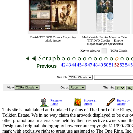
Danish TTT DVD Cover -
Ringer Spy
Media Watch: Empire Magazine Talks
Mads Jensen
TTT DVD Goodies! - Empire
Magazine/
Ringer Spy Irascian
Key to colours:
- TORn Classic
42
43
44
45
46
47
48
49
50
51
52
53
54
5
Previous
Search:
View:
Order:
Thumbs:
Return to
Browse all
Browse by
Home
Images
Author
This site is maintained and updated by fans of The Lord of the Rings, 
Tolkien Estate. We in no way claim the artwork displayed to be our ow
other promotional materials are held by their respective owners and th
Design and original photography however are copyright © 1999-20
mark with exclusive right to grant use assigned to The One Ring, Inc