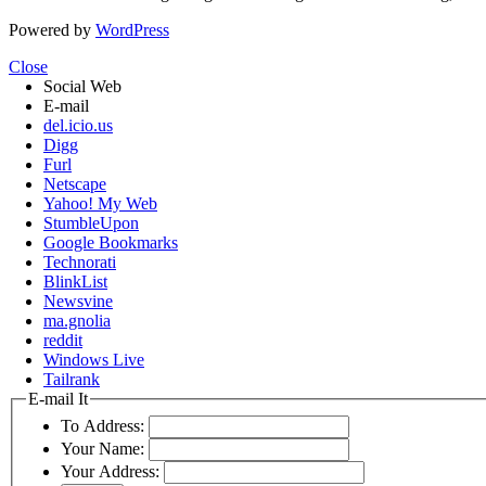
Powered by
WordPress
Close
Social Web
E-mail
del.icio.us
Digg
Furl
Netscape
Yahoo! My Web
StumbleUpon
Google Bookmarks
Technorati
BlinkList
Newsvine
ma.gnolia
reddit
Windows Live
Tailrank
E-mail It
To Address:
Your Name:
Your Address: