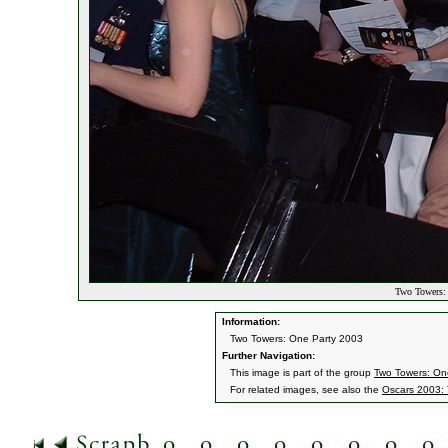
Two Towers: 
Information:
Two Towers: One Party 2003
Further Navigation:
This image is part of the group
Two Towers: On
For related images, see also the
Oscars 2003: 