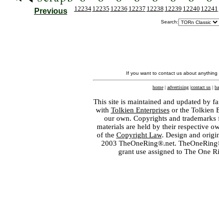
12234
12235
12236
12237
12238
12239
12240
12241
Previous
Search:
If you want to contact us about anything
home
|
advertising
|
contact us
|
ba
This site is maintained and updated by fa
with
Tolkien Enterprises
or the Tolkien 
our own. Copyrights and trademarks fo
materials are held by their respective o
of the
Copyright Law
. Design and orig
2003 TheOneRing®.net. TheOneRing® is
grant use assigned to The One R