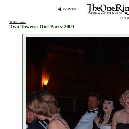
TORn Classic
:
Two Towers: One Party 2003