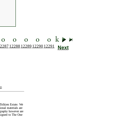
2287
12288
12289
12290
12291
Next
t
.
Tolkien Estate. We
onal materials are
graphy however are
signed to The One