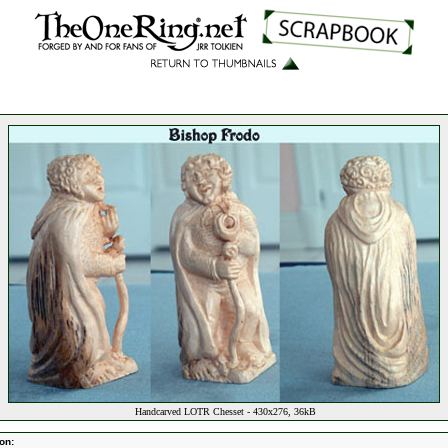
Handcarved LOTR Chesset - 430x276, 36kB
on: