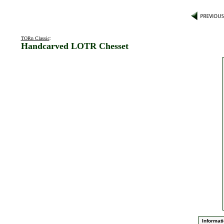
TORn Classic
:
Handcarved LOTR Chesset
Informati