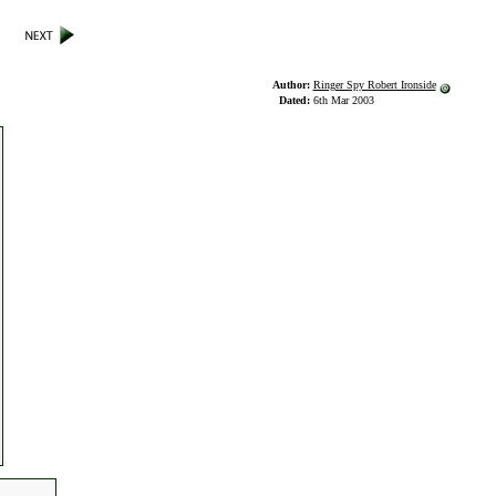
Author:
Ringer Spy Robert Ironside
Dated:
6th Mar 2003