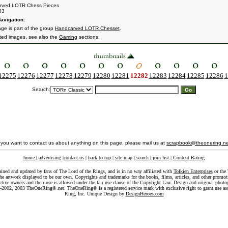
rved LOTR Chess Pieces
03
avigation:
age is part of the group
Handcarved LOTR Chesset
.
ated images, see also the
Gaming
sections.
12275
12276
12277
12278
12279
12280
12281
12282
12283
12284
12285
12286
1
Search:
f you want to contact us about anything on this page, please mail us at
scrapbook@theonering.ne
home
|
advertising
|
contact us
|
back to top
|
site map
|
search
|
join list
|
Content Rating
ained and updated by fans of The Lord of the Rings, and is in no way affiliated with
Tolkien Enterprises
or the 
he artwork displayed to be our own. Copyrights and trademarks for the books, films, articles, and other promoti
ective owners and their use is allowed under the
fair use
clause of the
Copyright Law
. Design and original photo
-2002, 2003 TheOneRing®.net. TheOneRing® is a registered service mark with exclusive right to grant use as
Ring, Inc. Unique Design by
DesignHeroes.com