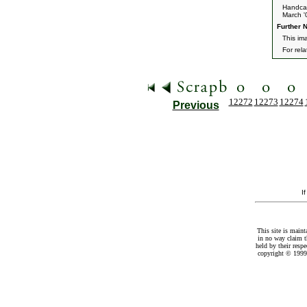
Handca
March '
Further N
This im
For rel
12272
12273
12274
Previous
I
This site is maint
in no way claim t
held by their resp
copyright © 1999