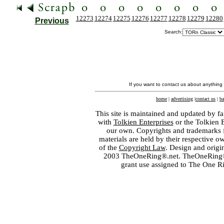
12273
12274
12275
12276
12277
12278
12279
12280
Previous
Search:
If you want to contact us about anything
home
|
advertising
|
contact us
|
ba
This site is maintained and updated by fa
with
Tolkien Enterprises
or the Tolkien 
our own. Copyrights and trademarks fo
materials are held by their respective o
of the
Copyright Law
. Design and orig
2003 TheOneRing®.net. TheOneRing® is
grant use assigned to The One R