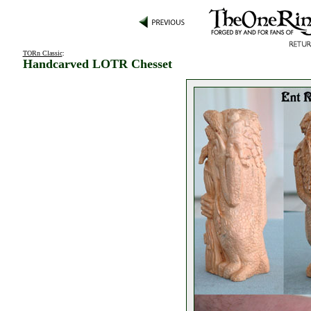
TORn Classic
:
Handcarved LOTR Chesset