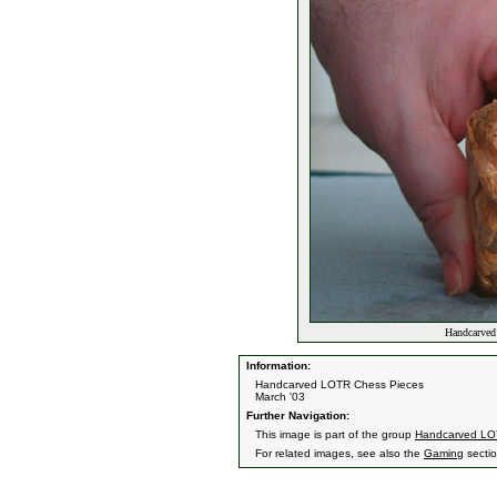
Handcarved
Information:
Handcarved LOTR Chess Pieces
March '03
Further Navigation:
This image is part of the group
Handcarved LO
For related images, see also the
Gaming
sectio