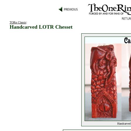
TORn Classic
:
Handcarved LOTR Chesset
Handcarved