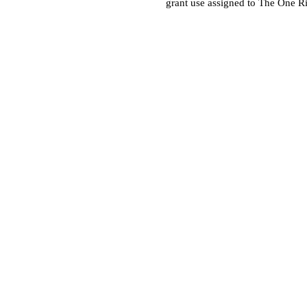
grant use assigned to The One R