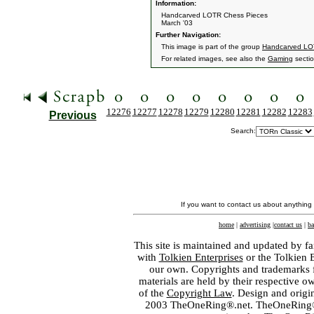
Information:
Handcarved LOTR Chess Pieces
March '03
Further Navigation:
This image is part of the group
Handcarved LO
For related images, see also the
Gaming
sectio
12276
12277
12278
12279
12280
12281
12282
12283
Previous
Search:
If you want to contact us about anything
home
|
advertising
|
contact us
|
ba
This site is maintained and updated by fa
with
Tolkien Enterprises
or the Tolkien 
our own. Copyrights and trademarks fo
materials are held by their respective o
of the
Copyright Law
. Design and orig
2003 TheOneRing®.net. TheOneRing® is