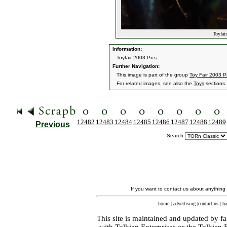
Toyfair
Information:
Toyfair 2003 Pics
Further Navigation:
This image is part of the group
Toy Fair 2003 P
For related images, see also the
Toys
sections.
12482
12483
12484
12485
12486
12487
12488
12489
Previous
Search:
If you want to contact us about anything
home
|
advertising
|
contact us
|
ba
This site is maintained and updated by fa