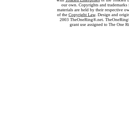
with
Tolkien Enterprises
or the Tolkien 
our own. Copyrights and trademarks fo
materials are held by their respective o
of the
Copyright Law
. Design and orig
2003 TheOneRing®.net. TheOneRing® is
grant use assigned to The One R