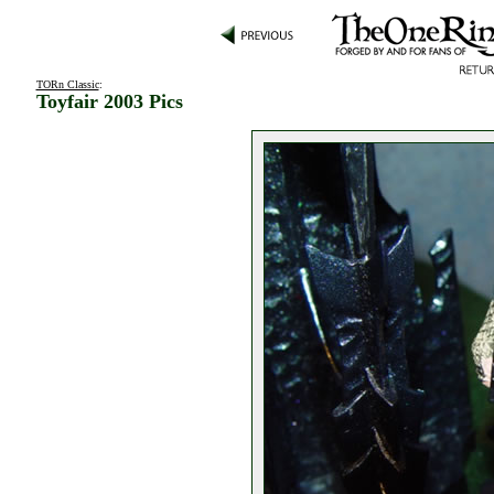
TORn Classic
:
Toyfair 2003 Pics