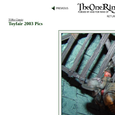
TORn Classic
:
Toyfair 2003 Pics