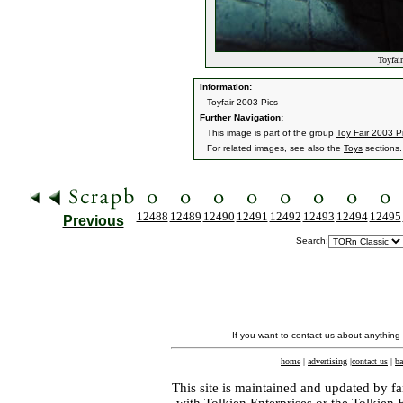
Toyfair
Information:
Toyfair 2003 Pics
Further Navigation:
This image is part of the group
Toy Fair 2003 P
For related images, see also the
Toys
sections.
12488
12489
12490
12491
12492
12493
12494
12495
Previous
Search:
If you want to contact us about anything
home
|
advertising
|
contact us
|
ba
This site is maintained and updated by fa