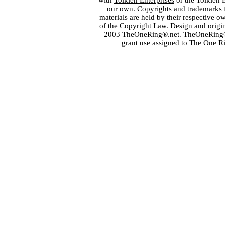
with
Tolkien Enterprises
or the Tolkien 
our own. Copyrights and trademarks fo
materials are held by their respective o
of the
Copyright Law
. Design and orig
2003 TheOneRing®.net. TheOneRing® is
grant use assigned to The One R