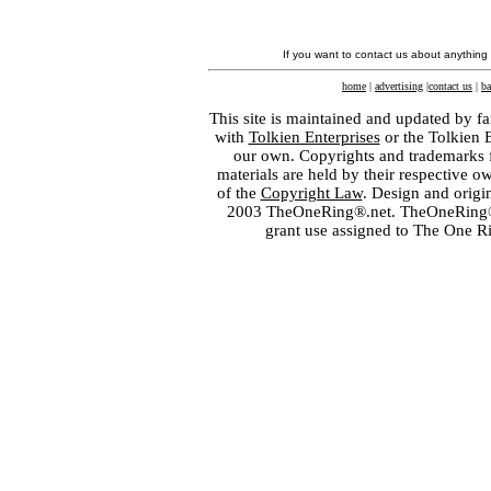
If you want to contact us about anything
home
|
advertising
|
contact us
|
ba
This site is maintained and updated by fa
with
Tolkien Enterprises
or the Tolkien 
our own. Copyrights and trademarks fo
materials are held by their respective o
of the
Copyright Law
. Design and orig
2003 TheOneRing®.net. TheOneRing® is
grant use assigned to The One R