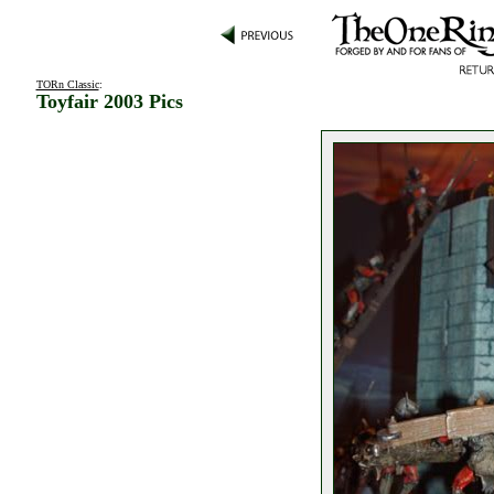
TORn Classic
:
Toyfair 2003 Pics