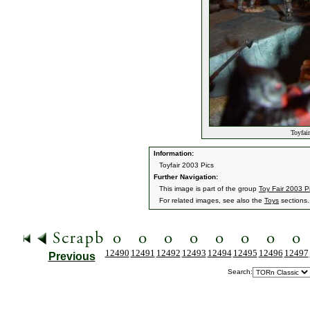
Toyfair
Information:
Toyfair 2003 Pics
Further Navigation:
This image is part of the group
Toy Fair 2003 P
For related images, see also the
Toys
sections.
12490
12491
12492
12493
12494
12495
12496
12497
Previous
Search: