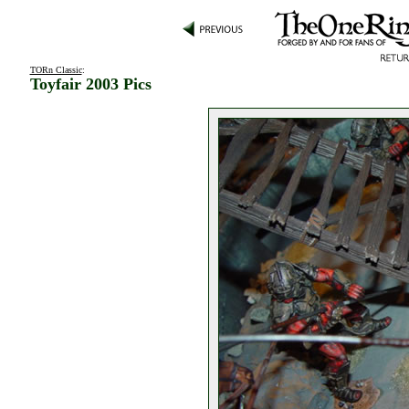
TORn Classic
:
Toyfair 2003 Pics