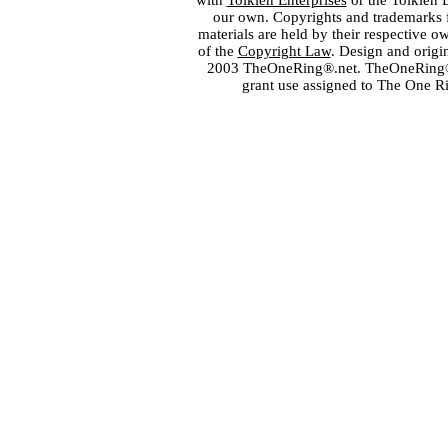
with
Tolkien Enterprises
or the Tolkien 
our own. Copyrights and trademarks fo
materials are held by their respective o
of the
Copyright Law
. Design and orig
2003 TheOneRing®.net. TheOneRing® is
grant use assigned to The One R