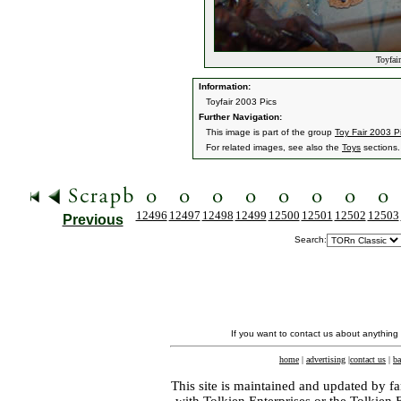
Toyfair
Information:
Toyfair 2003 Pics
Further Navigation:
This image is part of the group
Toy Fair 2003 P
For related images, see also the
Toys
sections.
12496
12497
12498
12499
12500
12501
12502
12503
Previous
Search:
If you want to contact us about anything
home
|
advertising
|
contact us
|
ba
This site is maintained and updated by fa