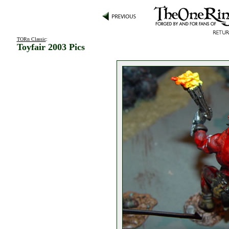
TORn Classic
:
Toyfair 2003 Pics