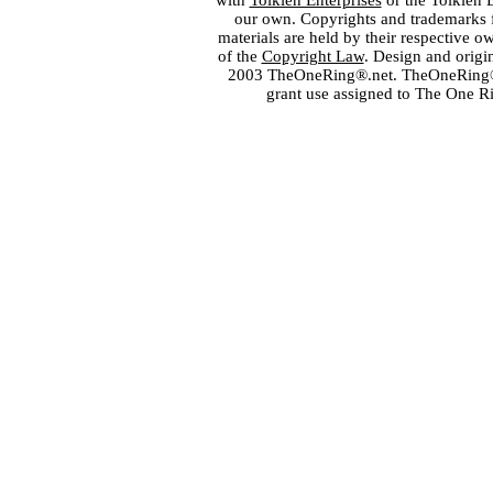
with
Tolkien Enterprises
or the Tolkien 
our own. Copyrights and trademarks fo
materials are held by their respective o
of the
Copyright Law
. Design and orig
2003 TheOneRing®.net. TheOneRing® is
grant use assigned to The One R