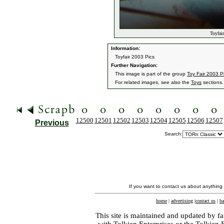
Toyfair
Information:
Toyfair 2003 Pics
Further Navigation:
This image is part of the group
Toy Fair 2003 P
For related images, see also the
Toys
sections.
12500
12501
12502
12503
12504
12505
12506
12507
Previous
Search:
If you want to contact us about anything
home
|
advertising
|
contact us
|
ba
This site is maintained and updated by fa