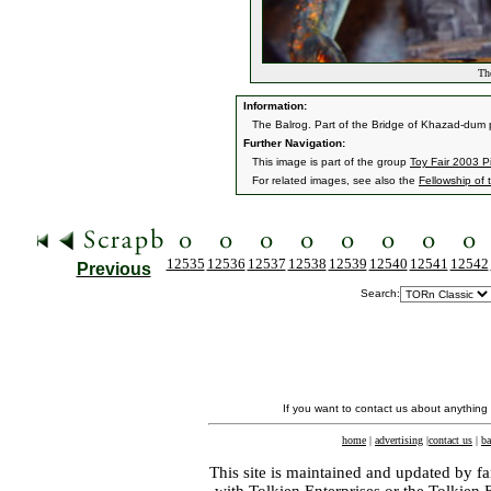
The
Information:
The Balrog. Part of the Bridge of Khazad-dum 
Further Navigation:
This image is part of the group
Toy Fair 2003 P
For related images, see also the
Fellowship of 
12535
12536
12537
12538
12539
12540
12541
12542
Previous
Search:
If you want to contact us about anything
home
|
advertising
|
contact us
|
ba
This site is maintained and updated by fa