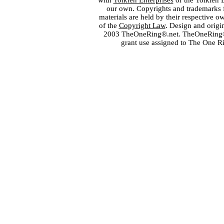
with
Tolkien Enterprises
or the Tolkien 
our own. Copyrights and trademarks fo
materials are held by their respective o
of the
Copyright Law
. Design and orig
2003 TheOneRing®.net. TheOneRing® is
grant use assigned to The One R