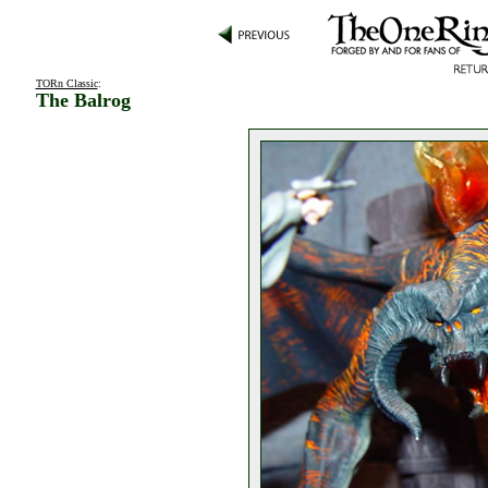
TORn Classic
:
The Balrog