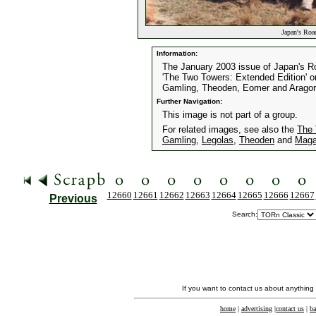
Japan's Roa
Information:
The January 2003 issue of Japan's R
'The Two Towers: Extended Edition' or 
Gamling, Theoden, Eomer and Aragor
Further Navigation:
This image is not part of a group.
For related images, see also the
The 
Gamling
,
Legolas
,
Theoden
and
Maga
12660
12661
12662
12663
12664
12665
12666
12667
Previous
Search:
If you want to contact us about anything
home
|
advertising
|
contact us
|
ba