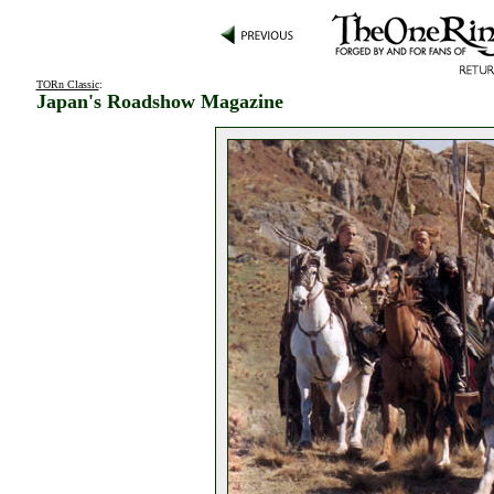
TORn Classic
:
Japan's Roadshow Magazine