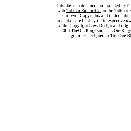
This site is maintained and updated by fa
with
Tolkien Enterprises
or the Tolkien 
our own. Copyrights and trademarks fo
materials are held by their respective o
of the
Copyright Law
. Design and orig
2003 TheOneRing®.net. TheOneRing® is
grant use assigned to The One R