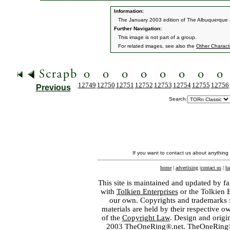
Information:
The January 2003 edition of The Albuquerque J
Further Navigation:
This image is not part of a group.
For related images, see also the
Other Charact
12749
12750
12751
12752
12753
12754
12755
12756
Previous
Search:
If you want to contact us about anything
home
|
advertising
|
contact us
|
ba
This site is maintained and updated by fa
with
Tolkien Enterprises
or the Tolkien 
our own. Copyrights and trademarks fo
materials are held by their respective o
of the
Copyright Law
. Design and orig
2003 TheOneRing®.net. TheOneRing® is