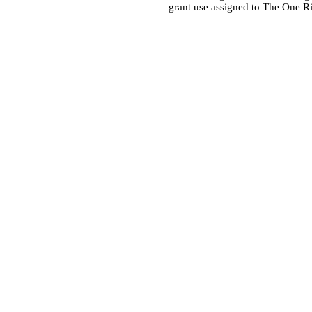
grant use assigned to The One R