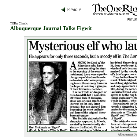
TORn Classic
:
Albuquerque Journal Talks Figwit
Albuquerque Jou