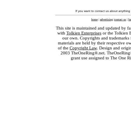
If you want to contact us about anything
home
|
advertising
|
contact us
|
ba
This site is maintained and updated by fa
with
Tolkien Enterprises
or the Tolkien 
our own. Copyrights and trademarks fo
materials are held by their respective o
of the
Copyright Law
. Design and orig
2003 TheOneRing®.net. TheOneRing® is
grant use assigned to The One R