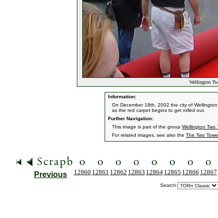
Wellington Tw
Information:
On December 18th, 2002 the city of Wellington
as the red carpet begins to get rolled out.
Further Navigation:
This image is part of the group
Wellington Two 
For related images, see also the
The Two Towe
12860
12861
12862
12863
12864
12865
12866
12867
Previous
Search: