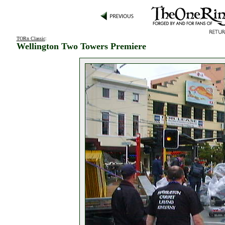
TORn Classic
:
Wellington Two Towers Premiere