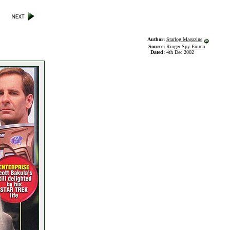
Author:
Starlog Magazine
Source:
Ringer Spy Emma
Dated:
4th Dec 2002