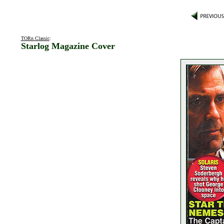
TORn Classic
:
Starlog Magazine Cover