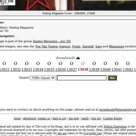
Starlog Magazine Cover - 598x800, 210kB
on:
atch: Starlog Magazine
er '02
avigation:
age is part of the group
Starlog Magazine - Jan '03
.
ated images, see also the
The Two Towers
,
Aragorn
,
Frodo
,
Gandalf
,
Sam
and
Magazines
section
13031
13032
13033
13034
13035
13036
13037
13038
13039
13040
13041
13042
1
Search:
f you want to contact us about anything on this page, please mail us at
scrapbook@theonering.ne
home
|
advertising
|
contact us
|
back to top
|
site map
|
search
|
join list
|
Content Rating
ained and updated by fans of The Lord of the Rings, and is in no way affiliated with
Tolkien Enterprises
or the 
he artwork displayed to be our own. Copyrights and trademarks for the books, films, articles, and other promoti
ective owners and their use is allowed under the
fair use
clause of the
Copyright Law
. Design and original photo