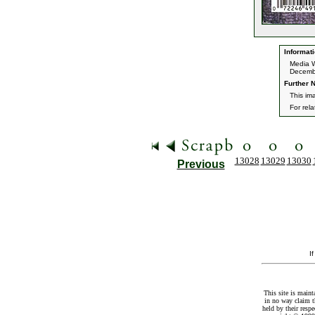
Informati
Media W
Decemb
Further N
This im
For rel
13028
13029
13030
Previous
I
This site is maint
in no way claim t
held by their resp