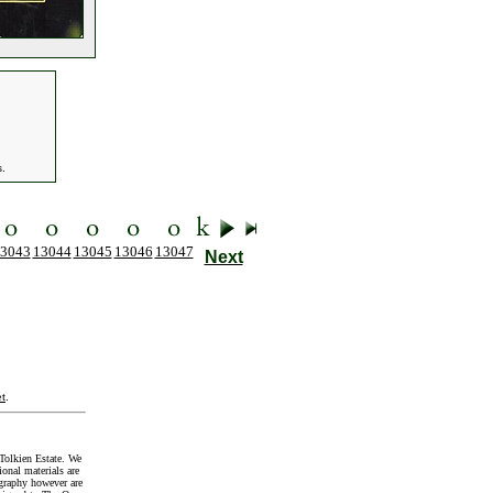
s.
3043
13044
13045
13046
13047
Next
t
.
Tolkien Estate. We
onal materials are
graphy however are