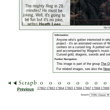
The Ot
Information:
Anyone who's gotten interested in what
project - it's an animated version of 
centers on a cursed ring. A potted ve
and accompanied by Wagner's music wi
Cursed gold, dragons, swords and sor
Further Navigation:
This image is part of the group
The O
For related images, see also the
New
17862
17863
17864
17865
17866
17867
17868
17869
Previous
Search: