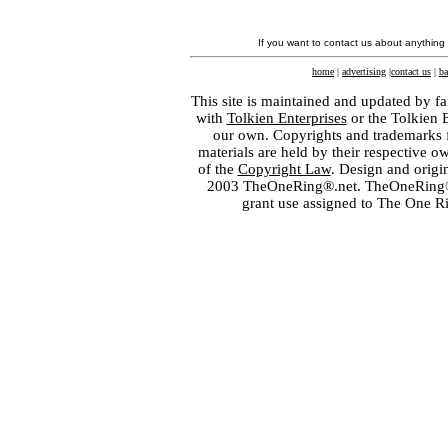
If you want to contact us about anything
home
|
advertising
|
contact us
|
ba
This site is maintained and updated by fa
with
Tolkien Enterprises
or the Tolkien 
our own. Copyrights and trademarks fo
materials are held by their respective o
of the
Copyright Law
. Design and orig
2003 TheOneRing®.net. TheOneRing® is
grant use assigned to The One R