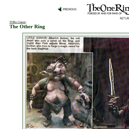
TORn Classic
:
The Other Ring