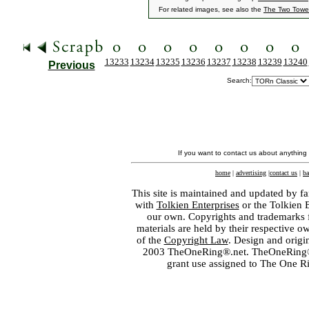
For related images, see also the
The Two Towe
13233
13234
13235
13236
13237
13238
13239
13240
Previous
Search:
If you want to contact us about anything
home
|
advertising
|
contact us
|
ba
This site is maintained and updated by fa
with
Tolkien Enterprises
or the Tolkien 
our own. Copyrights and trademarks fo
materials are held by their respective o
of the
Copyright Law
. Design and orig
2003 TheOneRing®.net. TheOneRing® is
grant use assigned to The One R