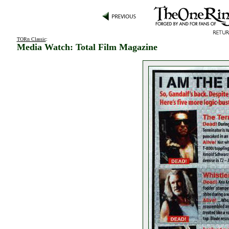
TORn Classic
:
Media Watch: Total Film Magazine