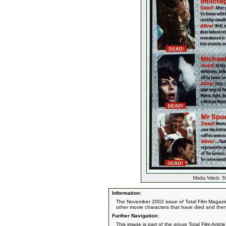
Media Watch: To
Information:
The November 2002 issue of Total Film Magazine 
other
movie characters that have died and then 
Further Navigation:
This image is part of the group
Total Film Article