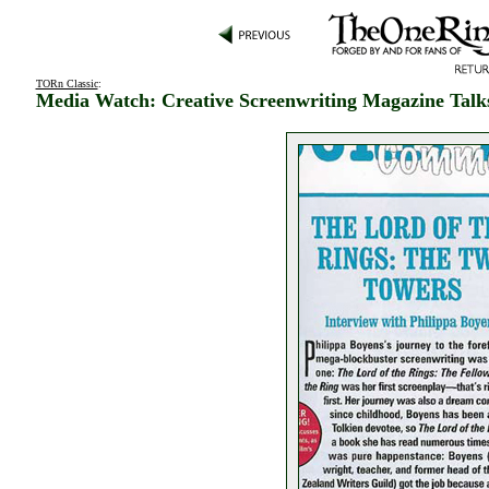
TORn Classic
:
Media Watch: Creative Screenwriting Magazine Talk