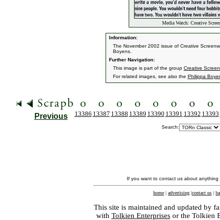
Media Watch: Creative Scree
Information:
The November 2002 issue of Creative Screenwrit
Boyens.
Further Navigation:
This image is part of the group
Creative Screen
For related images, see also the
Philippa Boye
13386
13387
13388
13389
13390
13391
13392
13393
Previous
Search:
If you want to contact us about anything
home
|
advertising
|
contact us
|
ba
This site is maintained and updated by fa
with
Tolkien Enterprises
or the Tolkien 