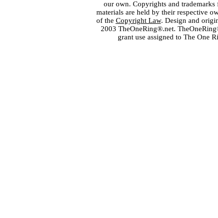
our own. Copyrights and trademarks fo
materials are held by their respective o
of the
Copyright Law
. Design and orig
2003 TheOneRing®.net. TheOneRing® is
grant use assigned to The One R