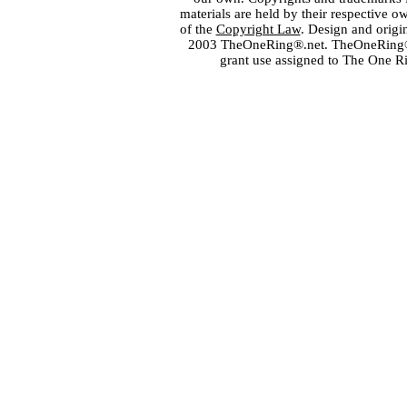
materials are held by their respective o
of the
Copyright Law
. Design and orig
2003 TheOneRing®.net. TheOneRing® is
grant use assigned to The One R