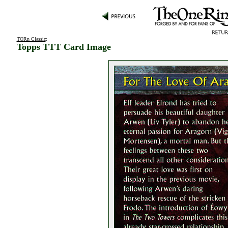
TORn Classic
:
Topps TTT Card Image