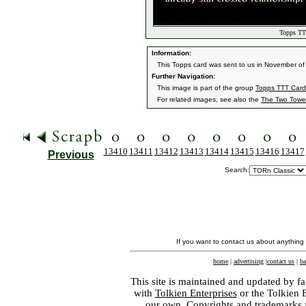
Topps TTT
Information:
This Topps card was sent to us in November of 
Further Navigation:
This image is part of the group
Topps TTT Card
For related images, see also the
The Two Towe
13410
13411
13412
13413
13414
13415
13416
13417
Previous
Search:
If you want to contact us about anything
home
|
advertising
|
contact us
|
ba
This site is maintained and updated by fa
with
Tolkien Enterprises
or the Tolkien 
our own. Copyrights and trademarks fo