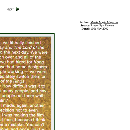
Author:
Movie Magic Magazine
Source:
Ringer Spy Shawna
Dated:
10th Nov 2002