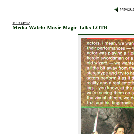
TORn Classic
:
Media Watch: Movie Magic Talks LOTR