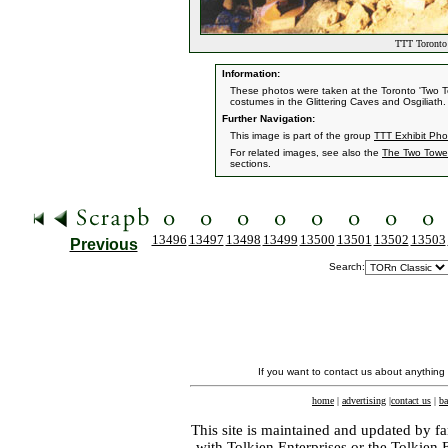
TTT Toronto 
Information:
These photos were taken at the Toronto 'Two 
costumes in the Glittering Caves and Osgiliath.
Further Navigation:
This image is part of the group
TTT Exhibit Pho
For related images, see also the
The Two Towe
sections.
13496
13497
13498
13499
13500
13501
13502
13503
Previous
Search:
If you want to contact us about anything
home
|
advertising
|
contact us
|
ba
This site is maintained and updated by fa
with
Tolkien Enterprises
or the Tolkien 