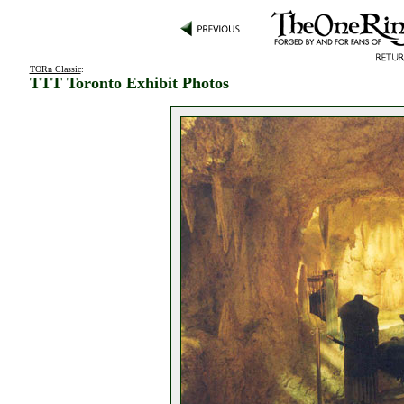
TORn Classic
:
TTT Toronto Exhibit Photos