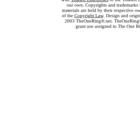
our own. Copyrights and trademarks fo
materials are held by their respective o
of the
Copyright Law
. Design and orig
2003 TheOneRing®.net. TheOneRing® is
grant use assigned to The One R