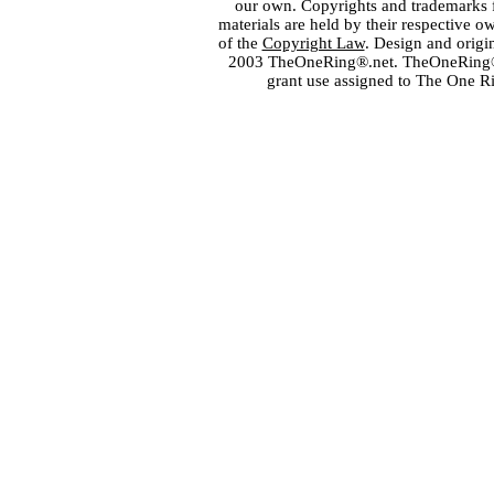
our own. Copyrights and trademarks fo
materials are held by their respective o
of the
Copyright Law
. Design and orig
2003 TheOneRing®.net. TheOneRing® is
grant use assigned to The One R