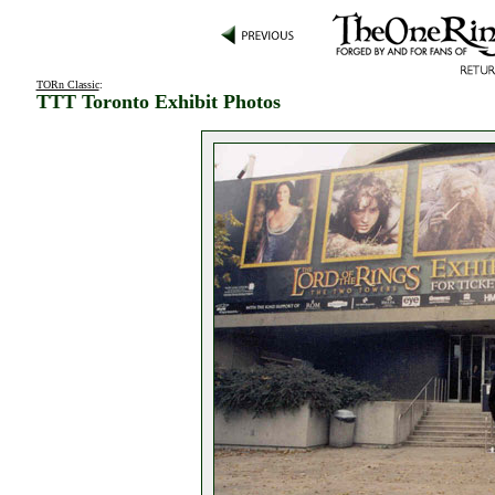
TORn Classic
:
TTT Toronto Exhibit Photos