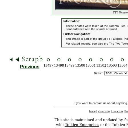
TTT Toronto 
Information:
These photos were taken at the Toronto 'Two 
front entrance and the shards of Narsil.
Further Navigation:
This image is part of the group
TTT Exhibit Pho
For related images, see also the
The Two Towe
13497
13498
13499
13500
13501
13502
13503
13504
Previous
Search:
If you want to contact us about anything
home
|
advertising
|
contact us
|
ba
This site is maintained and updated by fa
with
Tolkien Enterprises
or the Tolkien 