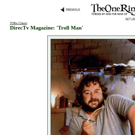
TORn Classic
:
DirecTv Magazine: 'Troll Man'