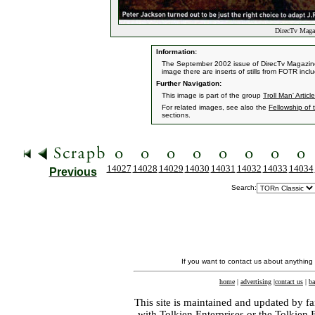
DirecTv Magaz
Information:
The September 2002 issue of DirecTv Magazine f
image there are inserts of stills from FOTR inc
Further Navigation:
This image is part of the group
Troll Man' Article
For related images, see also the
Fellowship of 
sections.
14027
14028
14029
14030
14031
14032
14033
14034
Previous
Search:
If you want to contact us about anything
home
|
advertising
|
contact us
|
ba
This site is maintained and updated by fa
with
Tolkien Enterprises
or the Tolkien 