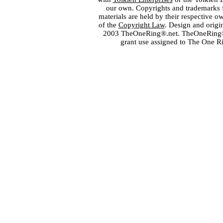
our own. Copyrights and trademarks fo
materials are held by their respective o
of the
Copyright Law
. Design and orig
2003 TheOneRing®.net. TheOneRing® is
grant use assigned to The One R