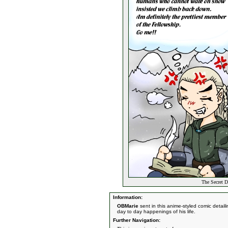
The Secret D
Information:
OBMarie
sent in this anime-styled comic detai
day to day happenings of his life.
Further Navigation: