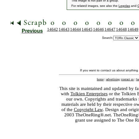
This image is not part of a group.
For related images, see also the
Legolas
and
14642
14643
14644
14645
14646
14647
14648
14649
Previous
Search:
If you want to contact us about anything
home
|
advertising
|
contact us
|
ba
This site is maintained and updated by fa
with
Tolkien Enterprises
or the Tolkien 
our own. Copyrights and trademarks fo
materials are held by their respective o
of the
Copyright Law
. Design and orig
2003 TheOneRing®.net. TheOneRing® is
grant use assigned to The One R