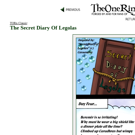
TORn Classic
:
The Secret Diary Of Legolas