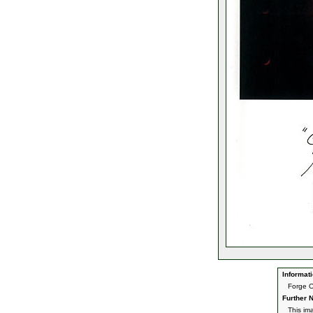
Informati
Forge O
Further N
This im