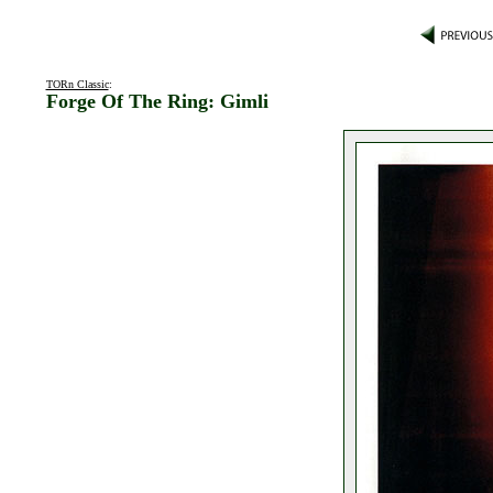
TORn Classic
:
Forge Of The Ring: Gimli