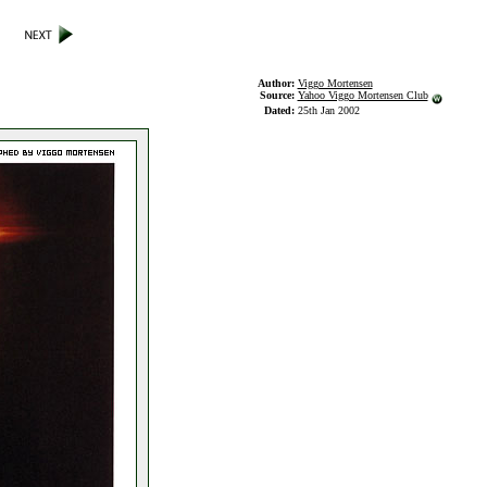
Author:
Viggo Mortensen
Source:
Yahoo Viggo Mortensen Club
Dated:
25th Jan 2002