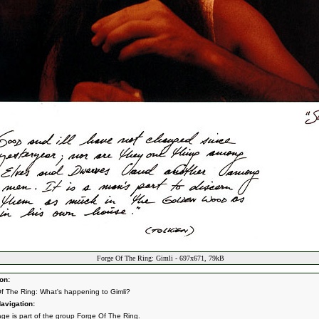
Forge Of The Ring: Gimli - 697x671, 79kB
on:
f The Ring: What's happening to Gimli?
avigation:
age is part of the group
Forge Of The Ring
.