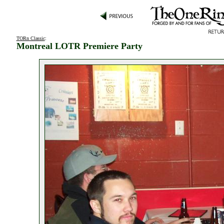
TORn Classic
:
Montreal LOTR Premiere Party