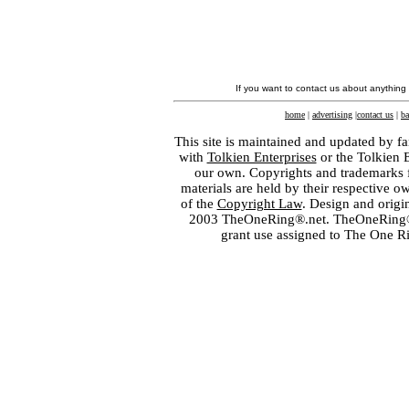
If you want to contact us about anything
home
|
advertising
|
contact us
|
ba
This site is maintained and updated by fa
with
Tolkien Enterprises
or the Tolkien 
our own. Copyrights and trademarks fo
materials are held by their respective o
of the
Copyright Law
. Design and orig
2003 TheOneRing®.net. TheOneRing® is
grant use assigned to The One R