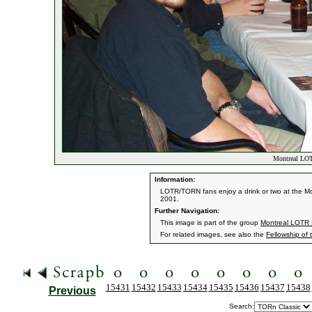
Montreal LOT
Information:
LOTR/TORN fans enjoy a drink or two at the Mon
2001.
Further Navigation:
This image is part of the group
Montreal LOTR 
For related images, see also the
Fellowship of 
15431
15432
15433
15434
15435
15436
15437
15438
Previous
Search: