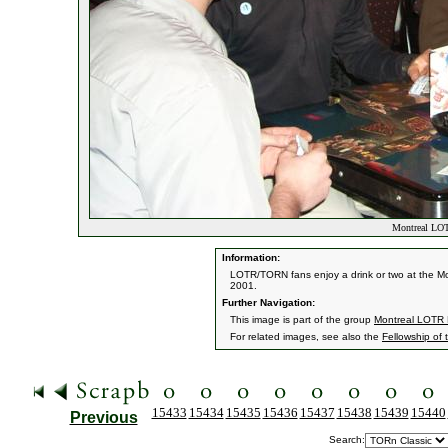
Montreal LOT
Information:
LOTR/TORN fans enjoy a drink or two at the Mon
2001.
Further Navigation:
This image is part of the group
Montreal LOTR 
For related images, see also the
Fellowship of 
15433
15434
15435
15436
15437
15438
15439
15440
Previous
Search: