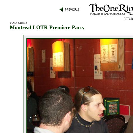
TORn Classic
:
Montreal LOTR Premiere Party