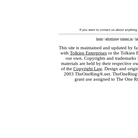
If you want to contact us about anything
home
|
advertising
|
contact us
|
ba
This site is maintained and updated by fa
with
Tolkien Enterprises
or the Tolkien 
our own. Copyrights and trademarks fo
materials are held by their respective o
of the
Copyright Law
. Design and orig
2003 TheOneRing®.net. TheOneRing® is
grant use assigned to The One R