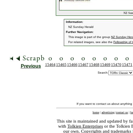
NZ Sund
Information:
NZ Sunday Herald
Further Navigation:
This image is part of the group
NZ Sunday Her
For related images, see also the
Fellowship of 
15464
15465
15466
15467
15468
15469
15470
15471
Previous
Search:
If you want to contact us about anything
home
|
advertising
|
contact us
|
ba
This site is maintained and updated by fa
with
Tolkien Enterprises
or the Tolkien 
our own. Copyrights and trademarks fo