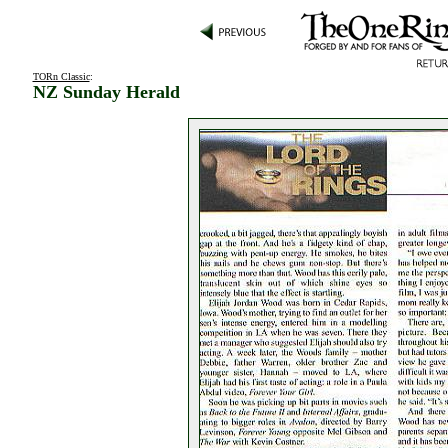
TORn Classic
:
NZ Sunday Herald