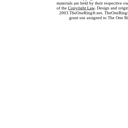
materials are held by their respective o
of the
Copyright Law
. Design and orig
2003 TheOneRing®.net. TheOneRing® is
grant use assigned to The One R