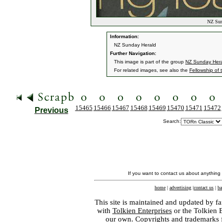
NZ Sund
Information:
NZ Sunday Herald
Further Navigation:
This image is part of the group
NZ Sunday Her
For related images, see also the
Fellowship of 
15465
15466
15467
15468
15469
15470
15471
15472
Previous
Search:
If you want to contact us about anything
home
|
advertising
|
contact us
|
ba
This site is maintained and updated by fa
with
Tolkien Enterprises
or the Tolkien 
our own. Copyrights and trademarks fo