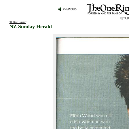
TORn Classic
:
NZ Sunday Herald