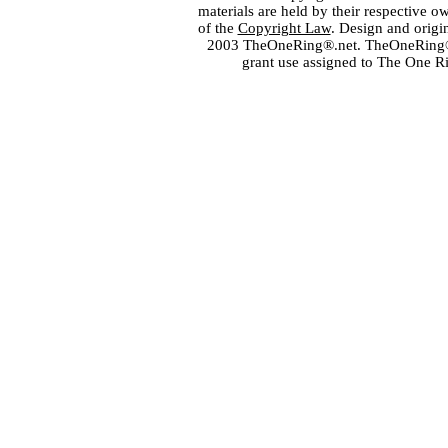
materials are held by their respective o
of the
Copyright Law
. Design and orig
2003 TheOneRing®.net. TheOneRing® is
grant use assigned to The One R