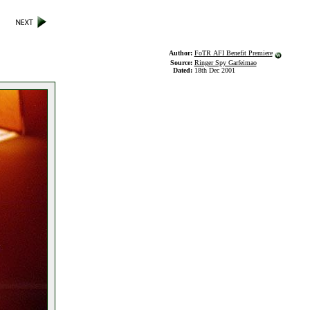
Author:
FoTR AFI Benefit Premiere
Source:
Ringer Spy Garfeimao
Dated:
18th Dec 2001