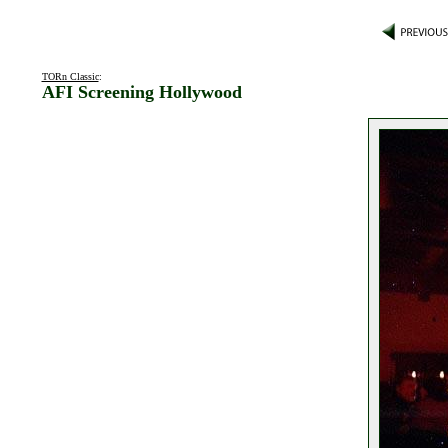
TORn Classic
:
AFI Screening Hollywood