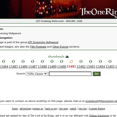
AFI Screening Hollywood - 584x389, 31kB
on:
eening Hollywood
avigation:
age is part of the group
AFI Screening Hollywood
.
ated images, see also the
Film Festivals
and
Other Events
sections.
15484
15485
15486
15487
15488
15489
15490
15491
15492
15493
15494
15495
1
Search:
f you want to contact us about anything on this page, please mail us at
scrapbook@theonering.ne
home
|
advertising
|
contact us
|
back to top
|
site map
|
search
|
join list
|
Content Rating
ained and updated by fans of The Lord of the Rings, and is in no way affiliated with
Tolkien Enterprises
or the 