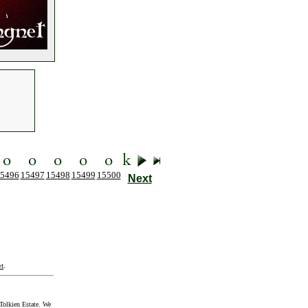
5496
15497
15498
15499
15500
Next
t
.
Tolkien Estate. We