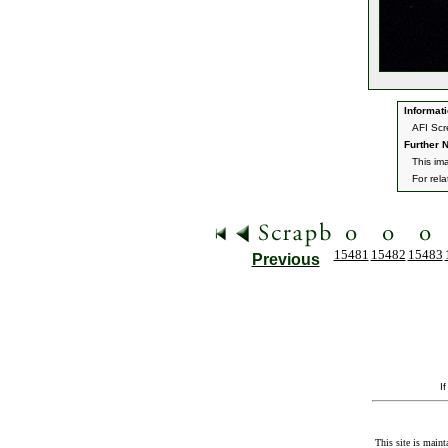
Informati
AFI Scr
Further N
This im
For rel
15481
15482
15483
Previous
I
This site is maint