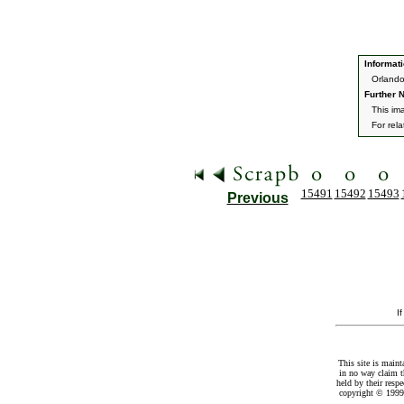
Informati
Orlando
Further N
This im
For rel
15491
15492
15493
Previous
I
This site is maint
in no way claim t
held by their resp
copyright © 1999