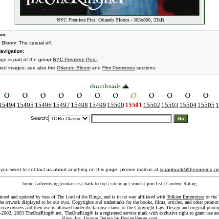
NYC Premiere Pics: Orlando Bloom - 365x800, 33kB
on:
 Bloom: The casual elf.
avigation:
age is part of the group
NYC Premiere Pics!
.
ated images, see also the
Orlando Bloom
and
Film Premieres
sections.
15494
15495
15496
15497
15498
15499
15500
15501
15502
15503
15504
15505
1
Search:
f you want to contact us about anything on this page, please mail us at
scrapbook@theonering.ne
home
|
advertising
|
contact us
|
back to top
|
site map
|
search
|
join list
|
Content Rating
ained and updated by fans of The Lord of the Rings, and is in no way affiliated with
Tolkien Enterprises
or the 
he artwork displayed to be our own. Copyrights and trademarks for the books, films, articles, and other promoti
ective owners and their use is allowed under the
fair use
clause of the
Copyright Law
. Design and original photo
-2002, 2003 TheOneRing®.net. TheOneRing® is a registered service mark with exclusive right to grant use as
Ring, Inc. Unique Design by
DesignHeroes.com