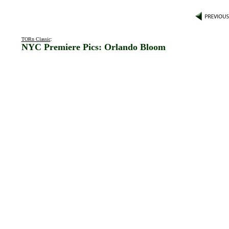
TORn Classic
:
NYC Premiere Pics: Orlando Bloom