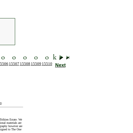
5506
15507
15508
15509
15510
Next
t
.
Tolkien Estate. We
onal materials are
graphy however are
signed to The One