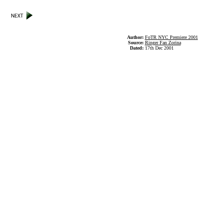
Author:
FoTR NYC Premiere 2001
Source:
Ringer Fan Zorina
Dated:
17th Dec 2001