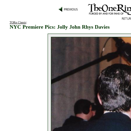
TORn Classic
:
NYC Premiere Pics: Jolly John Rhys Davies