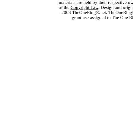
materials are held by their respective o
of the
Copyright Law
. Design and orig
2003 TheOneRing®.net. TheOneRing® is
grant use assigned to The One R