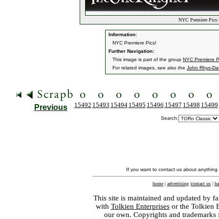
NYC Premiere Pics: 
Information:
NYC Premiere Pics!
Further Navigation:
This image is part of the group
NYC Premiere P
For related images, see also the
John Rhys-Da
15492
15493
15494
15495
15496
15497
15498
15499
Previous
Search:
If you want to contact us about anything
home
|
advertising
|
contact us
|
ba
This site is maintained and updated by fa
with
Tolkien Enterprises
or the Tolkien 
our own. Copyrights and trademarks fo