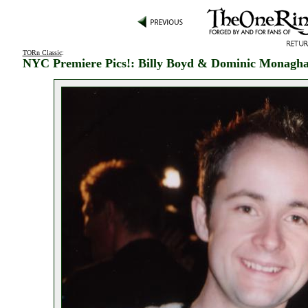
TORn Classic
:
NYC Premiere Pics!: Billy Boyd & Dominic Monagh