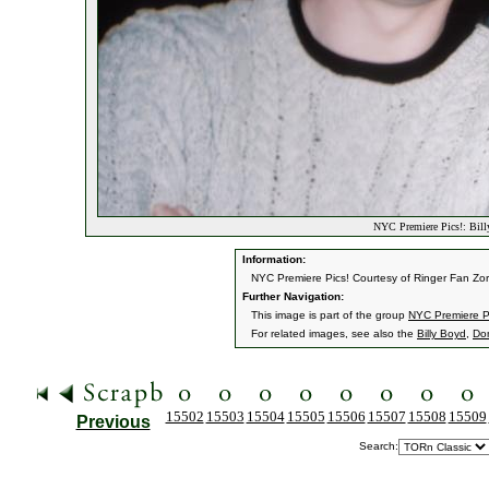
NYC Premiere Pics!: Bil
Information:
NYC Premiere Pics! Courtesy of Ringer Fan Zor
Further Navigation:
This image is part of the group
NYC Premiere P
For related images, see also the
Billy Boyd
,
Do
15502
15503
15504
15505
15506
15507
15508
15509
Previous
Search: