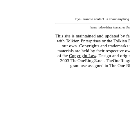
If you want to contact us about anything
home
|
advertising
|
contact us
|
ba
This site is maintained and updated by fa
with
Tolkien Enterprises
or the Tolkien 
our own. Copyrights and trademarks fo
materials are held by their respective o
of the
Copyright Law
. Design and orig
2003 TheOneRing®.net. TheOneRing® is
grant use assigned to The One R