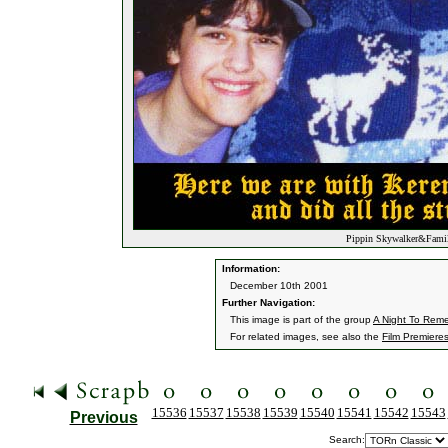
Pippin Skywalker&Family
Information:
December 10th 2001
Further Navigation:
This image is part of the group
A Night To Rem
For related images, see also the
Film Premiere
15536
15537
15538
15539
15540
15541
15542
15543
Previous
Search: