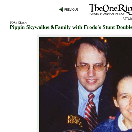
TORn Classic
:
Pippin Skywalker&Family with Frodo's Stunt Doubl