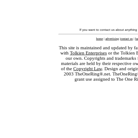
If you want to contact us about anything
home
|
advertising
|
contact us
|
ba
This site is maintained and updated by fa
with
Tolkien Enterprises
or the Tolkien 
our own. Copyrights and trademarks fo
materials are held by their respective o
of the
Copyright Law
. Design and orig
2003 TheOneRing®.net. TheOneRing® is
grant use assigned to The One R