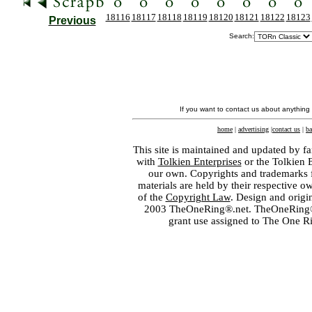
18116
18117
18118
18119
18120
18121
18122
18123
Previous
Search:
If you want to contact us about anything
home
|
advertising
|
contact us
|
ba
This site is maintained and updated by fa
with
Tolkien Enterprises
or the Tolkien 
our own. Copyrights and trademarks fo
materials are held by their respective o
of the
Copyright Law
. Design and orig
2003 TheOneRing®.net. TheOneRing® is
grant use assigned to The One R