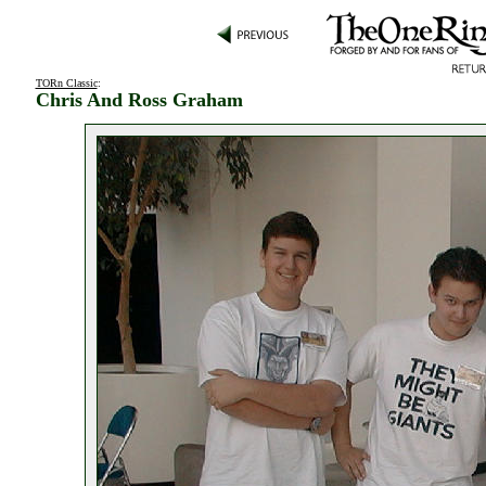
TORn Classic
:
Chris And Ross Graham