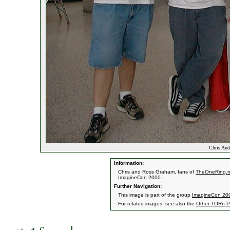
Chris And
Information:
Chris and Ross Graham, fans of
TheOneRing.n
ImagineCon 2000.
Further Navigation:
This image is part of the group
ImagineCon 200
For related images, see also the
Other TORn P