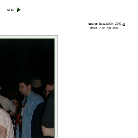
Author:
ImagineCon 2000
Dated:
22nd Apr 2000