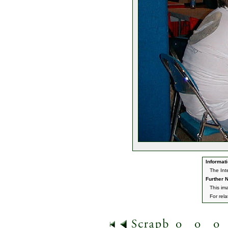
Informati
The Int
Further N
This im
For rel