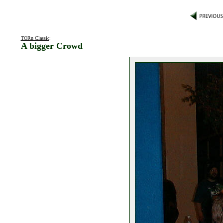
TORn Classic
:
A bigger Crowd