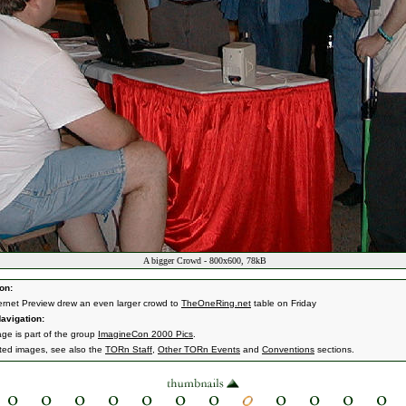
A bigger Crowd - 800x600, 78kB
on:
ernet Preview drew an even larger crowd to
TheOneRing.net
table on Friday
avigation:
age is part of the group
ImagineCon 2000 Pics
.
ated images, see also the
TORn Staff
,
Other TORn Events
and
Conventions
sections.