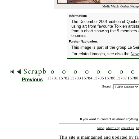
Media Watch: Quebec Newspa
Information:
The December 2001 edition of Quebe
using art from favourite Tolkien artis
from a chart showing the 9 members of
enemies.
Further Navigation:
This image is part of the group
Le Se
For related images, see also the
New
15781
15782
15783
15784
15785
15786
15787
15788
Previous
Search:
If you want to contact us about anything
home
|
advertising
|
contact us
|
ba
This site is maintained and updated by fa