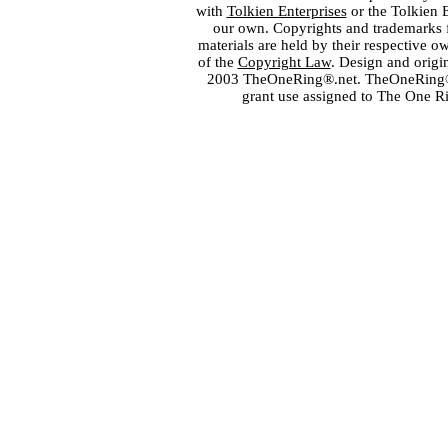
with
Tolkien Enterprises
or the Tolkien 
our own. Copyrights and trademarks fo
materials are held by their respective o
of the
Copyright Law
. Design and orig
2003 TheOneRing®.net. TheOneRing® is
grant use assigned to The One R