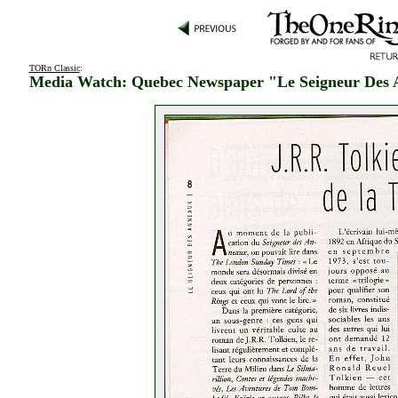
TORn Classic
:
Media Watch: Quebec Newspaper "Le Seigneur Des