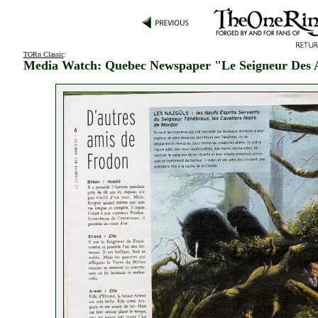
TORn Classic
:
Media Watch: Quebec Newspaper "Le Seigneur Des