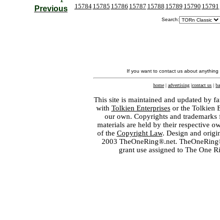
15784
15785
15786
15787
15788
15789
15790
15791
Previous
Search:
If you want to contact us about anything
home
|
advertising
|
contact us
|
ba
This site is maintained and updated by fa
with
Tolkien Enterprises
or the Tolkien 
our own. Copyrights and trademarks fo
materials are held by their respective o
of the
Copyright Law
. Design and orig
2003 TheOneRing®.net. TheOneRing® is
grant use assigned to The One R