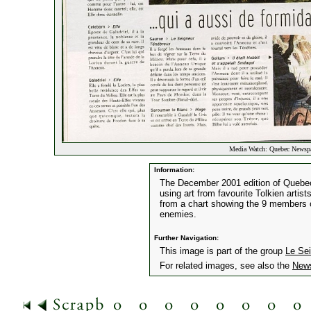
Media Watch: Quebec Newspa
Information:
The December 2001 edition of Quebe
using art from favourite Tolkien artis
from a chart showing the 9 members of
enemies.
Further Navigation:
This image is part of the group
Le Se
For related images, see also the
New