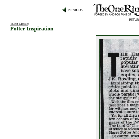
TORn Classic
:
Potter Inspiration