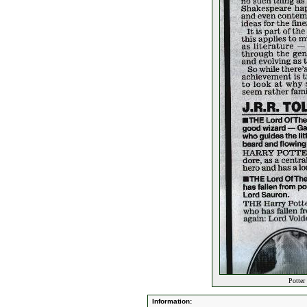
Potter 
Information: