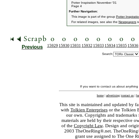
Potter Inspiration November '01
Page 4
Further Navigation:
This image is part of the group
Potter Inspirati
For related images, see also the
Newspapers
s
15929
15930
15931
15932
15933
15934
15935
15936
Previous
Search:
If you want to contact us about anything
home
|
advertising
|
contact us
|
ba
This site is maintained and updated by fa
with
Tolkien Enterprises
or the Tolkien 
our own. Copyrights and trademarks fo
materials are held by their respective o
of the
Copyright Law
. Design and orig
2003 TheOneRing®.net. TheOneRing® is
grant use assigned to The One R