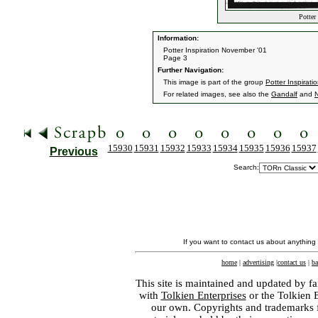
Potter 
Information:
Potter Inspiration November '01
Page 3
Further Navigation:
This image is part of the group
Potter Inspirati
For related images, see also the
Gandalf
and
15930
15931
15932
15933
15934
15935
15936
15937
Previous
Search:
If you want to contact us about anything
home
|
advertising
|
contact us
|
ba
This site is maintained and updated by fa
with
Tolkien Enterprises
or the Tolkien 
our own. Copyrights and trademarks fo