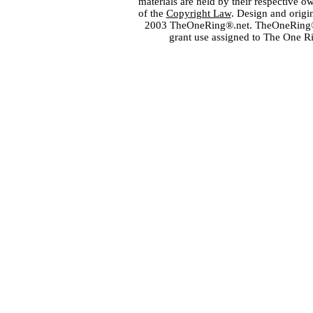
materials are held by their respective o
of the
Copyright Law
. Design and orig
2003 TheOneRing®.net. TheOneRing® is
grant use assigned to The One R