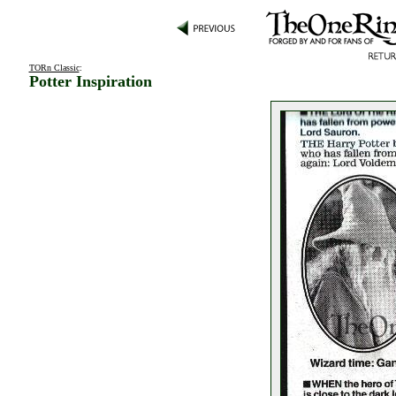
TORn Classic
:
Potter Inspiration