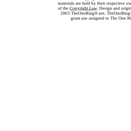
materials are held by their respective o
of the
Copyright Law
. Design and orig
2003 TheOneRing®.net. TheOneRing® is
grant use assigned to The One R