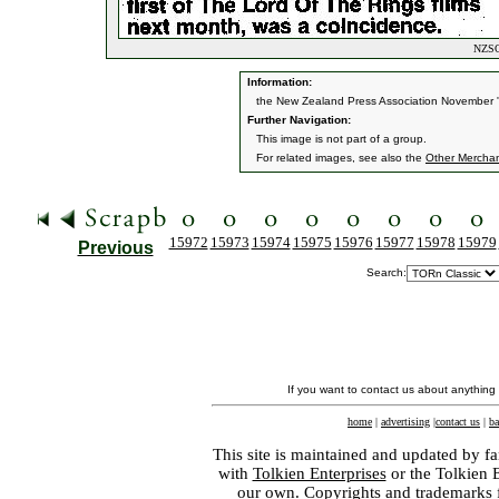
NZSO 
Information:
the New Zealand Press Association November 
Further Navigation:
This image is not part of a group.
For related images, see also the
Other Mercha
15972
15973
15974
15975
15976
15977
15978
15979
Previous
Search:
If you want to contact us about anything
home
|
advertising
|
contact us
|
ba
This site is maintained and updated by fa
with
Tolkien Enterprises
or the Tolkien 
our own. Copyrights and trademarks fo