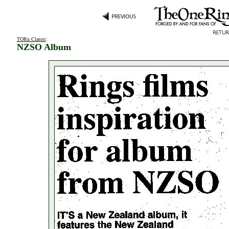
TORn Classic
:
NZSO Album