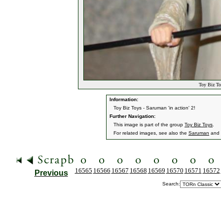
Toy Biz To
Information:
Toy Biz Toys - Saruman 'in action' 2!
Further Navigation:
This image is part of the group
Toy Biz Toys
.
For related images, see also the
Saruman
and
16565
16566
16567
16568
16569
16570
16571
16572
Previous
Search: