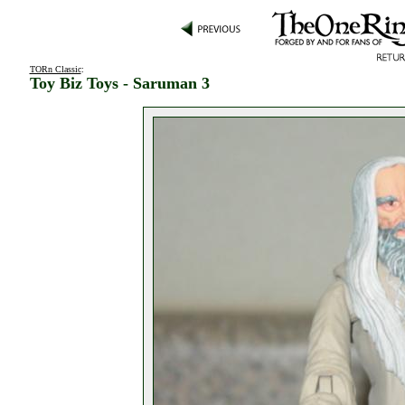
TORn Classic
:
Toy Biz Toys - Saruman 3