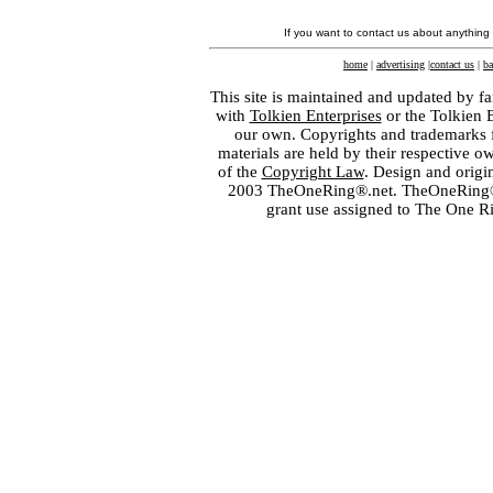
If you want to contact us about anything
home
|
advertising
|
contact us
|
ba
This site is maintained and updated by fa
with
Tolkien Enterprises
or the Tolkien 
our own. Copyrights and trademarks fo
materials are held by their respective o
of the
Copyright Law
. Design and orig
2003 TheOneRing®.net. TheOneRing® is
grant use assigned to The One R