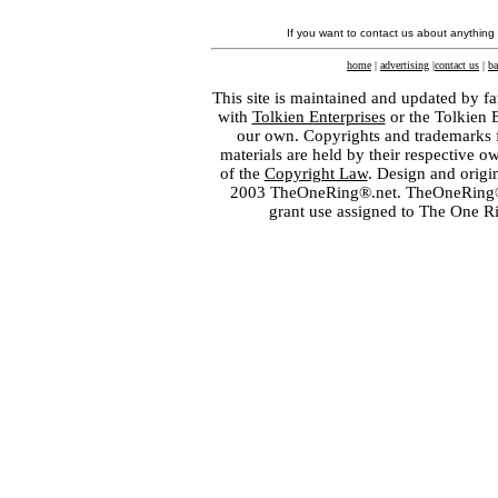
If you want to contact us about anything
home
|
advertising
|
contact us
|
ba
This site is maintained and updated by fa
with
Tolkien Enterprises
or the Tolkien 
our own. Copyrights and trademarks fo
materials are held by their respective o
of the
Copyright Law
. Design and orig
2003 TheOneRing®.net. TheOneRing® is
grant use assigned to The One R