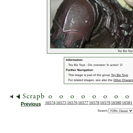
Toy Biz Toys
Information:
Toy Biz Toys - Orc overseer 'in action' 2!
Further Navigation:
This image is part of the group
Toy Biz Toys
.
For related images, see also the
Other Charact
16574
16575
16576
16577
16578
16579
16580
16581
Previous
Search: