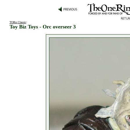
TORn Classic
:
Toy Biz Toys - Orc overseer 3