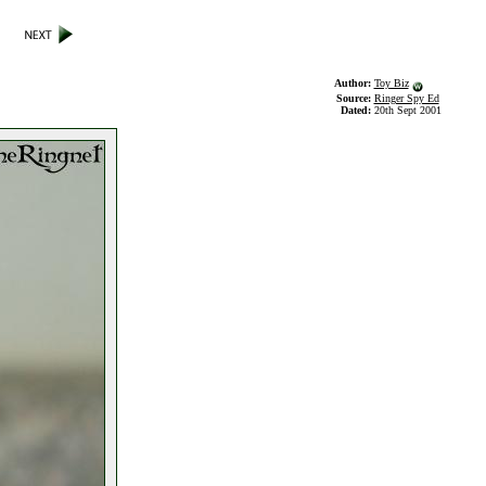
Author:
Toy Biz
Source:
Ringer Spy Ed
Dated:
20th Sept 2001