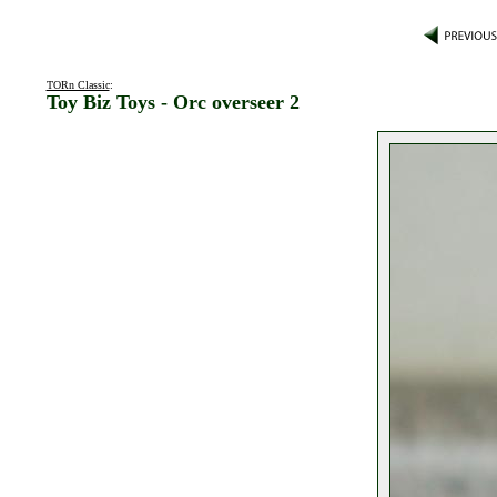
TORn Classic
:
Toy Biz Toys - Orc overseer 2