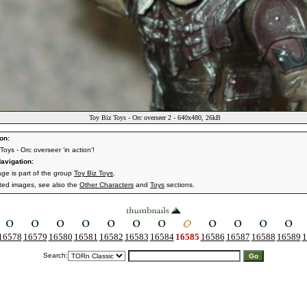
Toy Biz Toys - Orc overseer 2 - 640x480, 26kB
on:
Toys - Orc overseer 'in action'!
avigation:
age is part of the group
Toy Biz Toys
.
ated images, see also the
Other Characters
and
Toys
sections.
16578
16579
16580
16581
16582
16583
16584
16585
16586
16587
16588
16589
1
Search: