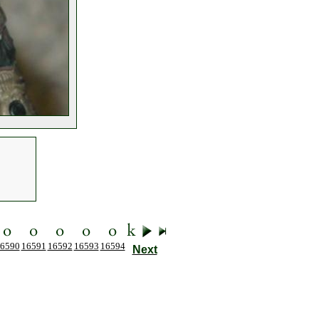
6590
16591
16592
16593
16594
Next