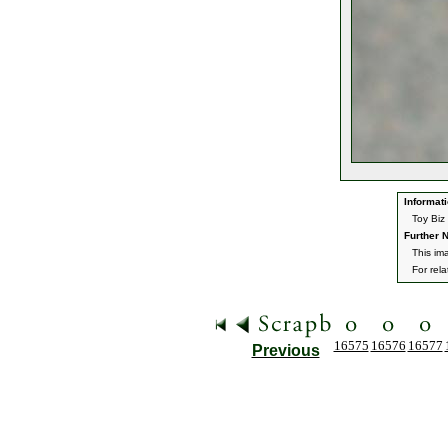
Informati
Toy Biz 
Further N
This im
For rel
16575
16576
16577
Previous