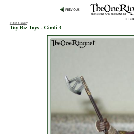
TORn Classic
:
Toy Biz Toys - Gimli 3