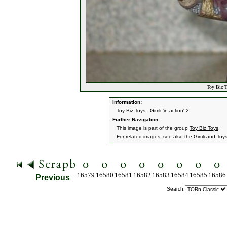
Toy Biz T
Information:
Toy Biz Toys - Gimli 'in action' 2!
Further Navigation:
This image is part of the group
Toy Biz Toys
.
For related images, see also the
Gimli
and
Toy
16579
16580
16581
16582
16583
16584
16585
16586
Previous
Search: