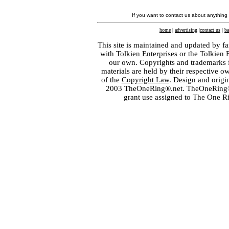
If you want to contact us about anything
home
|
advertising
|
contact us
|
ba
This site is maintained and updated by fa
with
Tolkien Enterprises
or the Tolkien 
our own. Copyrights and trademarks fo
materials are held by their respective o
of the
Copyright Law
. Design and orig
2003 TheOneRing®.net. TheOneRing® is
grant use assigned to The One R